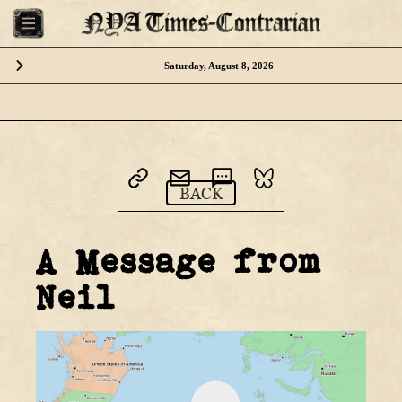
Saturday, August 8, 2026
Please download the NYA App
BACK
or visit us from your desktop computer
A Message from
Neil