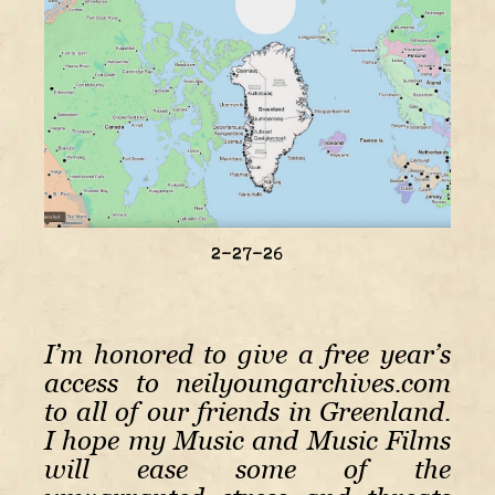
2-27-26
I’m honored to give a free year’s
access to neilyoungarchives.com
to all of our friends in Greenland.
I hope my Music and Music Films
will ease some of the