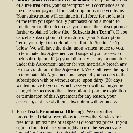
of a free trial offer, your subscription will commence as of
the date your payment for a subscription is received by us.
Your subscription will continue in full force for the length
of the term you specifically purchased or on a month-to-
month term until such time as you cancel the subscription as
further explained below (the “
Subscription Term
”). If you
cancel a subscription in the middle of your Subscription
Term, your right to a refund is set forth in Section 12(f)
below. We will have the right, upon written notice to you,
to terminate this Agreement, and suspend your access to
their subscription, if: (a) you fail to pay us any amount due
under this Agreement; and/or (b) you materially breach any
term or condition of this Agreement. We shall have the right
to terminate this Agreement and suspend your access to the
subscription with or without cause, upon thirty (30) days
written notice to you in which case you will no longer be
charged for access to the subscription. Upon the expiration
or termination of this Agreement for any reason, your
access to, and use of, their subscription will terminate.
Free Trials/Promotional Offerings
. We may offer
promotional trial subscriptions to access the Services for
free for a limited time or at special discounted prices. If you
sign up for a trial use, your rights to use the Services are
limited by the terms of such trial and will terminate or