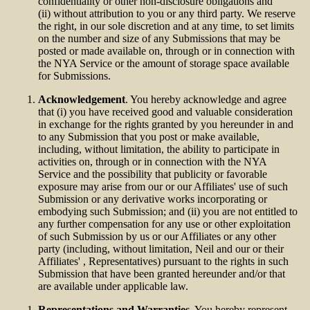
confidentiality or other non-disclosure obligations and
(ii) without attribution to you or any third party. We reserve
the right, in our sole discretion and at any time, to set limits
on the number and size of any Submissions that may be
posted or made available on, through or in connection with
the NYA Service or the amount of storage space available
for Submissions.
Acknowledgement
. You hereby acknowledge and agree
that (i) you have received good and valuable consideration
in exchange for the rights granted by you hereunder in and
to any Submission that you post or make available,
including, without limitation, the ability to participate in
activities on, through or in connection with the NYA
Service and the possibility that publicity or favorable
exposure may arise from our or our Affiliates' use of such
Submission or any derivative works incorporating or
embodying such Submission; and (ii) you are not entitled to
any further compensation for any use or other exploitation
of such Submission by us or our Affiliates or any other
party (including, without limitation, Neil and our or their
Affiliates' , Representatives) pursuant to the rights in such
Submission that have been granted hereunder and/or that
are available under applicable law.
Representations and Warranties
. You hereby represent