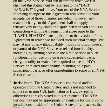
on the NYA Service. You can determine when we last
changed this Agreement by referring to the “
LAST
UPDATED
” legend above. Your use of the NYA Service
following changes to this Agreement will constitute your
acceptance of those changes; provided, however, any
material change to this Agreement shall not apply
retroactively to any claim or dispute between you and us in
connection with this Agreement that arose prior to the
“LAST UPDATED” date applicable to that version of this
Agreement in which we included such material change. We
may, at any time, without liability, modify or discontinue all
or part(s) of the NYA Service or related functionality,
including by limiting access to the NYA Service or such
functionality for use only on a paid subscription basis;
charge, modify or waive fees required to use the NYA
Service or related functionality, including on a paid
subscription basis; or offer opportunities to some or all NYA
Service users.
Jurisdiction
. The NYA Service is controlled and/or
operated from the United States, and is not intended to
subject us to non-U.S. jurisdiction or laws, except as
otherwise expressly stated in this Agreement. The NYA
Service may not be appropriate or available for use in some
jurisdictions outside of the United States. If you access the