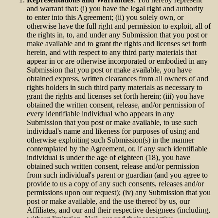
and warrant that: (i) you have the legal right and authority
to enter into this Agreement; (ii) you solely own, or
otherwise have the full right and permission to exploit, all of
the rights in, to, and under any Submission that you post or
make available and to grant the rights and licenses set forth
herein, and with respect to any third party materials that
appear in or are otherwise incorporated or embodied in any
Submission that you post or make available, you have
obtained express, written clearances from all owners of and
rights holders in such third party materials as necessary to
grant the rights and licenses set forth herein; (iii) you have
obtained the written consent, release, and/or permission of
every identifiable individual who appears in any
Submission that you post or make available, to use such
individual's name and likeness for purposes of using and
otherwise exploiting such Submission(s) in the manner
contemplated by the Agreement, or, if any such identifiable
individual is under the age of eighteen (18), you have
obtained such written consent, release and/or permission
from such individual's parent or guardian (and you agree to
provide to us a copy of any such consents, releases and/or
permissions upon our request); (iv) any Submission that you
post or make available, and the use thereof by us, our
Affiliates, and our and their respective designees (including,