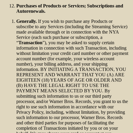
Purchases of Products or Services; Subscriptions and
Autorenewals.
Generally.
If you wish to purchase any Products or
subscribe to any Services (including the Streaming Service)
made available through or in connection with the NYA
Service (each such purchase or subscription, a
“
Transaction
”), you may be asked to supply certain
information in connection with such Transaction, including
without limitation your credit card number or other payment
account number (for example, your wireless account
number), your billing address, and your shipping
information. BY INITIATING A TRANSACTION, YOU
REPRESENT AND WARRANT THAT YOU (A) ARE
EIGHTEEN (18) YEARS OF AGE OR OLDER AND
(B) HAVE THE LEGAL RIGHT TO USE THE
PAYMENT MEANS SELECTED BY YOU. By
submitting such information to us or our third party
processor, and/or Warner Bros. Records, you grant to us the
right to use such information in accordance with our
Privacy Policy, including, without limitation, by providing
such information to our processor, Warner Bros. Records
and other third parties for purposes of facilitating the
completion of Transactions initiated by you or on your