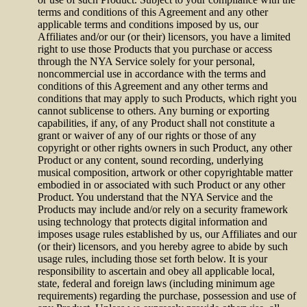
terms and conditions of this Agreement and any other
applicable terms and conditions imposed by us, our
Affiliates and/or our (or their) licensors, you have a limited
right to use those Products that you purchase or access
through the NYA Service solely for your personal,
noncommercial use in accordance with the terms and
conditions of this Agreement and any other terms and
conditions that may apply to such Products, which right you
cannot sublicense to others. Any burning or exporting
capabilities, if any, of any Product shall not constitute a
grant or waiver of any of our rights or those of any
copyright or other rights owners in such Product, any other
Product or any content, sound recording, underlying
musical composition, artwork or other copyrightable matter
embodied in or associated with such Product or any other
Product. You understand that the NYA Service and the
Products may include and/or rely on a security framework
using technology that protects digital information and
imposes usage rules established by us, our Affiliates and our
(or their) licensors, and you hereby agree to abide by such
usage rules, including those set forth below. It is your
responsibility to ascertain and obey all applicable local,
state, federal and foreign laws (including minimum age
requirements) regarding the purchase, possession and use of