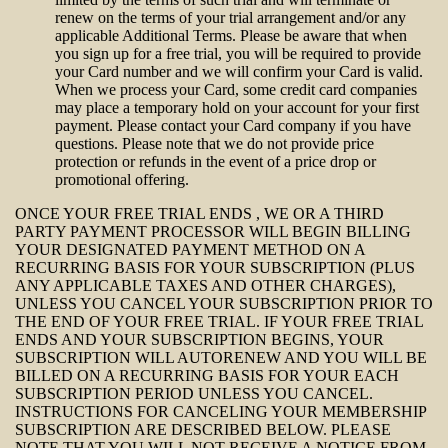
renew on the terms of your trial arrangement and/or any
applicable Additional Terms. Please be aware that when
you sign up for a free trial, you will be required to provide
your Card number and we will confirm your Card is valid.
When we process your Card, some credit card companies
may place a temporary hold on your account for your first
payment. Please contact your Card company if you have
questions. Please note that we do not provide price
protection or refunds in the event of a price drop or
promotional offering.
ONCE YOUR FREE TRIAL ENDS , WE OR A THIRD
PARTY PAYMENT PROCESSOR WILL BEGIN BILLING
YOUR DESIGNATED PAYMENT METHOD ON A
RECURRING BASIS FOR YOUR SUBSCRIPTION (PLUS
ANY APPLICABLE TAXES AND OTHER CHARGES),
UNLESS YOU CANCEL YOUR SUBSCRIPTION PRIOR TO
THE END OF YOUR FREE TRIAL. IF YOUR FREE TRIAL
ENDS AND YOUR SUBSCRIPTION BEGINS, YOUR
SUBSCRIPTION WILL AUTORENEW AND YOU WILL BE
BILLED ON A RECURRING BASIS FOR YOUR EACH
SUBSCRIPTION PERIOD UNLESS YOU CANCEL.
INSTRUCTIONS FOR CANCELING YOUR MEMBERSHIP
SUBSCRIPTION ARE DESCRIBED BELOW. PLEASE
NOTE THAT YOU WILL NOT RECEIVE A NOTICE FROM