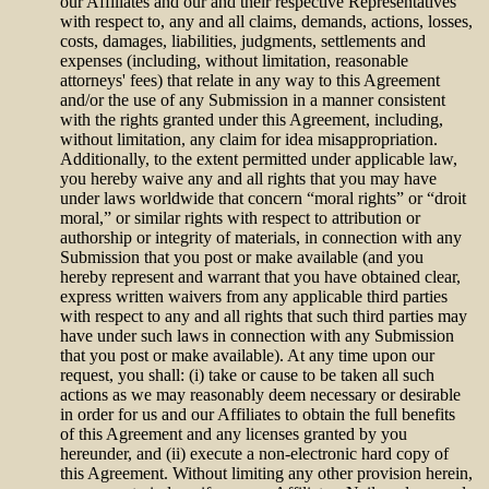
our Affiliates and our and their respective Representatives
with respect to, any and all claims, demands, actions, losses,
costs, damages, liabilities, judgments, settlements and
expenses (including, without limitation, reasonable
attorneys' fees) that relate in any way to this Agreement
and/or the use of any Submission in a manner consistent
with the rights granted under this Agreement, including,
without limitation, any claim for idea misappropriation.
Additionally, to the extent permitted under applicable law,
you hereby waive any and all rights that you may have
under laws worldwide that concern “moral rights” or “droit
moral,” or similar rights with respect to attribution or
authorship or integrity of materials, in connection with any
Submission that you post or make available (and you
hereby represent and warrant that you have obtained clear,
express written waivers from any applicable third parties
with respect to any and all rights that such third parties may
have under such laws in connection with any Submission
that you post or make available). At any time upon our
request, you shall: (i) take or cause to be taken all such
actions as we may reasonably deem necessary or desirable
in order for us and our Affiliates to obtain the full benefits
of this Agreement and any licenses granted by you
hereunder, and (ii) execute a non-electronic hard copy of
this Agreement. Without limiting any other provision herein,