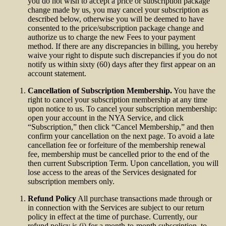
you do not wish to accept a price or subscription package
change made by us, you may cancel your subscription as
described below, otherwise you will be deemed to have
consented to the price/subscription package change and
authorize us to charge the new Fees to your payment
method. If there are any discrepancies in billing, you hereby
waive your right to dispute such discrepancies if you do not
notify us within sixty (60) days after they first appear on an
account statement.
Cancellation of Subscription Membership.
You have the
right to cancel your subscription membership at any time
upon notice to us. To cancel your subscription membership:
open your account in the NYA Service, and click
“Subscription,” then click “Cancel Membership,” and then
confirm your cancellation on the next page. To avoid a late
cancellation fee or forfeiture of the membership renewal
fee, membership must be cancelled prior to the end of the
then current Subscription Term. Upon cancellation, you will
lose access to the areas of the Services designated for
subscription members only.
Refund Policy
All purchase transactions made through or
in connection with the Services are subject to our return
policy in effect at the time of purchase. Currently, our
refund policy is (i) for a month-to-month subscription, to