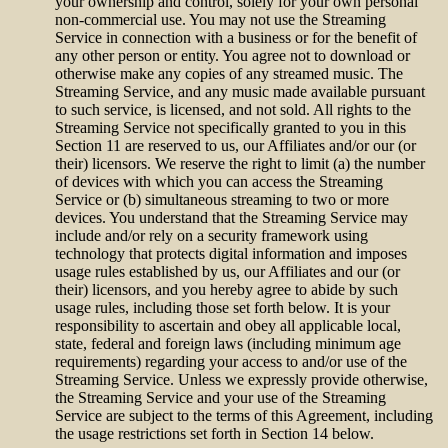
your ownership and control, solely for your own personal
non-commercial use. You may not use the Streaming
Service in connection with a business or for the benefit of
any other person or entity. You agree not to download or
otherwise make any copies of any streamed music. The
Streaming Service, and any music made available pursuant
to such service, is licensed, and not sold. All rights to the
Streaming Service not specifically granted to you in this
Section 11 are reserved to us, our Affiliates and/or our (or
their) licensors. We reserve the right to limit (a) the number
of devices with which you can access the Streaming
Service or (b) simultaneous streaming to two or more
devices. You understand that the Streaming Service may
include and/or rely on a security framework using
technology that protects digital information and imposes
usage rules established by us, our Affiliates and our (or
their) licensors, and you hereby agree to abide by such
usage rules, including those set forth below. It is your
responsibility to ascertain and obey all applicable local,
state, federal and foreign laws (including minimum age
requirements) regarding your access to and/or use of the
Streaming Service. Unless we expressly provide otherwise,
the Streaming Service and your use of the Streaming
Service are subject to the terms of this Agreement, including
the usage restrictions set forth in Section 14 below.