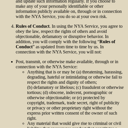
and update such information regularly. If you choose to
make any of your personally identifiable or other
information publicly available on, through or in connection
with the NYA Service, you do so at your own risk.
Rules of Conduct
. In using the NYA Service, you agree to
obey the law, respect the rights of others and avoid
objectionable, defamatory or disruptive behavior. In
addition, you will comply with the following “
Rules of
Conduct
” as updated from time to time by us. In
connection with the NYA Service, you will not:
Post, transmit, or otherwise make available, through or in
connection with the NYA Service:
Anything that is or may be (a) threatening, harassing,
degrading, hateful or intimidating or otherwise fail to
respect the rights and dignity of others;
(b) defamatory or libelous; (c) fraudulent or otherwise
tortious; (d) obscene, indecent, pornographic or
otherwise objectionable; or (e) protected by
copyright, trademark, trade secret, right of publicity
or privacy or other proprietary right without the
express prior written consent of the owner of such
right.
Any material that would give rise to criminal or civil