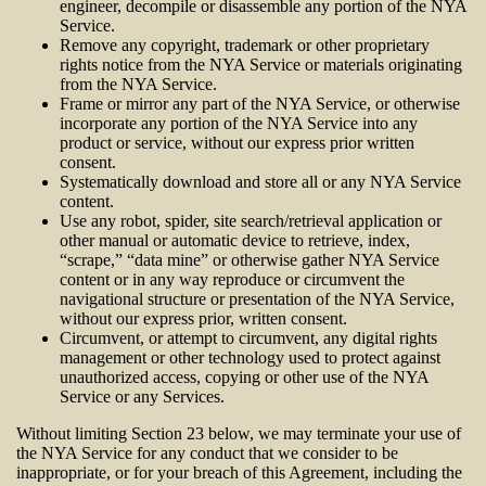
engineer, decompile or disassemble any portion of the NYA
Service.
Remove any copyright, trademark or other proprietary
rights notice from the NYA Service or materials originating
from the NYA Service.
Frame or mirror any part of the NYA Service, or otherwise
incorporate any portion of the NYA Service into any
product or service, without our express prior written
consent.
Systematically download and store all or any NYA Service
content.
Use any robot, spider, site search/retrieval application or
other manual or automatic device to retrieve, index,
“scrape,” “data mine” or otherwise gather NYA Service
content or in any way reproduce or circumvent the
navigational structure or presentation of the NYA Service,
without our express prior, written consent.
Circumvent, or attempt to circumvent, any digital rights
management or other technology used to protect against
unauthorized access, copying or other use of the NYA
Service or any Services.
Without limiting Section 23 below, we may terminate your use of
the NYA Service for any conduct that we consider to be
inappropriate, or for your breach of this Agreement, including the