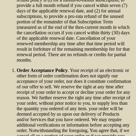
provide a full month refund if you cancel within seven (7)
days of the applicable renewal date, and (2) for annual
subscriptions, to provide a pro-rata refund of the unused
portion of the remainder of that Subscription Term
(measured as of the end of the then-current month in which
the cancellation occurs if you cancel within thirty (30) days
of the applicable renewal date. Cancellation of your
renewed membership any time after that time period will
result in forfeiture of the remaining membership fee for that
renewal period. There are no refunds or credits for partial
months.
Order Acceptance Policy
. Your receipt of an electronic or
other form of order confirmation does not signify our
acceptance of your order, nor does it constitute confirmation
of our offer to sell. We reserve the right at any time after
receipt of your order to accept or decline your order for any
reason. We further reserve the right any time after receipt of
your order, without prior notice to you, to supply less than
the quantity you ordered of any item. your order will be
deemed accepted by us upon our delivery of Products
and/or Services that you have ordered. We may require
additional verifications or information before accepting any
order. Notwithstanding the foregoing, You agree that, if we
cancel all or a portion of your order or if we provide you