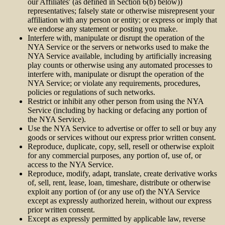
our Affiliates' (as defined in Section 6(b) below))
representatives; falsely state or otherwise misrepresent your
affiliation with any person or entity; or express or imply that
we endorse any statement or posting you make.
Interfere with, manipulate or disrupt the operation of the
NYA Service or the servers or networks used to make the
NYA Service available, including by artificially increasing
play counts or otherwise using any automated processes to
interfere with, manipulate or disrupt the operation of the
NYA Service; or violate any requirements, procedures,
policies or regulations of such networks.
Restrict or inhibit any other person from using the NYA
Service (including by hacking or defacing any portion of
the NYA Service).
Use the NYA Service to advertise or offer to sell or buy any
goods or services without our express prior written consent.
Reproduce, duplicate, copy, sell, resell or otherwise exploit
for any commercial purposes, any portion of, use of, or
access to the NYA Service.
Reproduce, modify, adapt, translate, create derivative works
of, sell, rent, lease, loan, timeshare, distribute or otherwise
exploit any portion of (or any use of) the NYA Service
except as expressly authorized herein, without our express
prior written consent.
Except as expressly permitted by applicable law, reverse