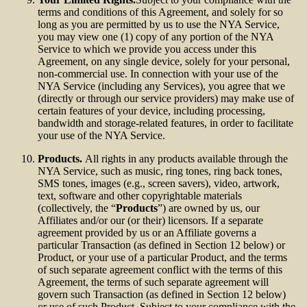
terms and conditions of this Agreement, and solely for so
long as you are permitted by us to use the NYA Service,
you may view one (1) copy of any portion of the NYA
Service to which we provide you access under this
Agreement, on any single device, solely for your personal,
non-commercial use. In connection with your use of the
NYA Service (including any Services), you agree that we
(directly or through our service providers) may make use of
certain features of your device, including processing,
bandwidth and storage-related features, in order to facilitate
your use of the NYA Service.
Products.
All rights in any products available through the
NYA Service, such as music, ring tones, ring back tones,
SMS tones, images (e.g., screen savers), video, artwork,
text, software and other copyrightable materials
(collectively, the “
Products
”) are owned by us, our
Affiliates and/or our (or their) licensors. If a separate
agreement provided by us or an Affiliate governs a
particular Transaction (as defined in Section 12 below) or
Product, or your use of a particular Product, and the terms
of such separate agreement conflict with the terms of this
Agreement, the terms of such separate agreement will
govern such Transaction (as defined in Section 12 below)
or use of such Product. Subject to your compliance with the