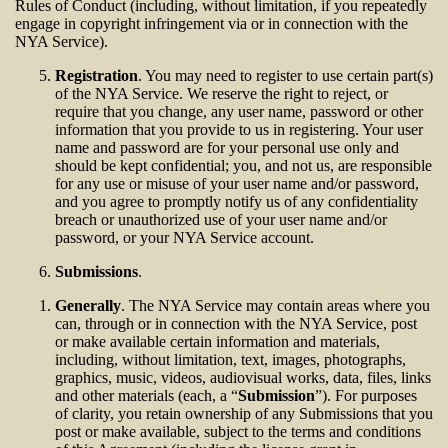
Rules of Conduct (including, without limitation, if you repeatedly
engage in copyright infringement via or in connection with the
NYA Service).
Registration
. You may need to register to use certain part(s)
of the NYA Service. We reserve the right to reject, or
require that you change, any user name, password or other
information that you provide to us in registering. Your user
name and password are for your personal use only and
should be kept confidential; you, and not us, are responsible
for any use or misuse of your user name and/or password,
and you agree to promptly notify us of any confidentiality
breach or unauthorized use of your user name and/or
password, or your NYA Service account.
Submissions
.
Generally
. The NYA Service may contain areas where you
can, through or in connection with the NYA Service, post
or make available certain information and materials,
including, without limitation, text, images, photographs,
graphics, music, videos, audiovisual works, data, files, links
and other materials (each, a “
Submission
”). For purposes
of clarity, you retain ownership of any Submissions that you
post or make available, subject to the terms and conditions