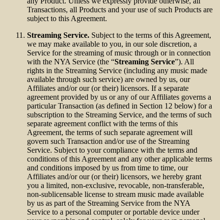
any Product. Unless we expressly provide otherwise, all
Transactions, all Products and your use of such Products are
subject to this Agreement.
Streaming Service.
Subject to the terms of this Agreement,
we may make available to you, in our sole discretion, a
Service for the streaming of music through or in connection
with the NYA Service (the “
Streaming Service
”). All
rights in the Streaming Service (including any music made
available through such service) are owned by us, our
Affiliates and/or our (or their) licensors. If a separate
agreement provided by us or any of our Affiliates governs a
particular Transaction (as defined in Section 12 below) for a
subscription to the Streaming Service, and the terms of such
separate agreement conflict with the terms of this
Agreement, the terms of such separate agreement will
govern such Transaction and/or use of the Streaming
Service. Subject to your compliance with the terms and
conditions of this Agreement and any other applicable terms
and conditions imposed by us from time to time, our
Affiliates and/or our (or their) licensors, we hereby grant
you a limited, non-exclusive, revocable, non-transferable,
non-sublicensable license to stream music made available
by us as part of the Streaming Service from the NYA
Service to a personal computer or portable device under