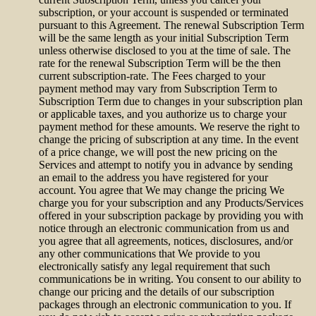
subscription, or your account is suspended or terminated
pursuant to this Agreement. The renewal Subscription Term
will be the same length as your initial Subscription Term
unless otherwise disclosed to you at the time of sale. The
rate for the renewal Subscription Term will be the then
current subscription-rate. The Fees charged to your
payment method may vary from Subscription Term to
Subscription Term due to changes in your subscription plan
or applicable taxes, and you authorize us to charge your
payment method for these amounts. We reserve the right to
change the pricing of subscription at any time. In the event
of a price change, we will post the new pricing on the
Services and attempt to notify you in advance by sending
an email to the address you have registered for your
account. You agree that We may change the pricing We
charge you for your subscription and any Products/Services
offered in your subscription package by providing you with
notice through an electronic communication from us and
you agree that all agreements, notices, disclosures, and/or
any other communications that We provide to you
electronically satisfy any legal requirement that such
communications be in writing. You consent to our ability to
change our pricing and the details of our subscription
packages through an electronic communication to you. If