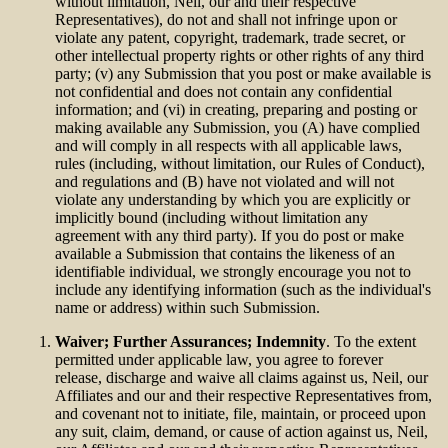
without limitation, Neil, our and their respective
Representatives), do not and shall not infringe upon or
violate any patent, copyright, trademark, trade secret, or
other intellectual property rights or other rights of any third
party; (v) any Submission that you post or make available is
not confidential and does not contain any confidential
information; and (vi) in creating, preparing and posting or
making available any Submission, you (A) have complied
and will comply in all respects with all applicable laws,
rules (including, without limitation, our Rules of Conduct),
and regulations and (B) have not violated and will not
violate any understanding by which you are explicitly or
implicitly bound (including without limitation any
agreement with any third party). If you do post or make
available a Submission that contains the likeness of an
identifiable individual, we strongly encourage you not to
include any identifying information (such as the individual's
name or address) within such Submission.
Waiver; Further Assurances; Indemnity
. To the extent
permitted under applicable law, you agree to forever
release, discharge and waive all claims against us, Neil, our
Affiliates and our and their respective Representatives from,
and covenant not to initiate, file, maintain, or proceed upon
any suit, claim, demand, or cause of action against us, Neil,