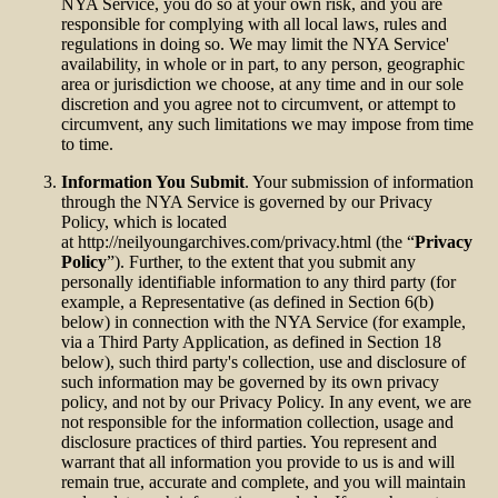
NYA Service, you do so at your own risk, and you are
responsible for complying with all local laws, rules and
regulations in doing so. We may limit the NYA Service'
availability, in whole or in part, to any person, geographic
area or jurisdiction we choose, at any time and in our sole
discretion and you agree not to circumvent, or attempt to
circumvent, any such limitations we may impose from time
to time.
Information You Submit
. Your submission of information
through the NYA Service is governed by our Privacy
Policy, which is located
at http://neilyoungarchives.com/privacy.html (the “
Privacy
Policy
”). Further, to the extent that you submit any
personally identifiable information to any third party (for
example, a Representative (as defined in Section 6(b)
below) in connection with the NYA Service (for example,
via a Third Party Application, as defined in Section 18
below), such third party's collection, use and disclosure of
such information may be governed by its own privacy
policy, and not by our Privacy Policy. In any event, we are
not responsible for the information collection, usage and
disclosure practices of third parties. You represent and
warrant that all information you provide to us is and will
remain true, accurate and complete, and you will maintain