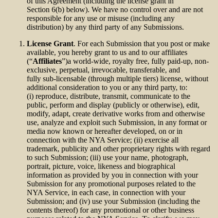
of this Agreement (including the license grant in
Section 6(b) below). We have no control over and are not
responsible for any use or misuse (including any
distribution) by any third party of any Submissions.
License Grant
. For each Submission that you post or make
available, you hereby grant to us and to our affiliates
(“
Affiliates
”)a world-wide, royalty free, fully paid-up, non-
exclusive, perpetual, irrevocable, transferable, and
fully sub-licensable (through multiple tiers) license, without
additional consideration to you or any third party, to:
(i) reproduce, distribute, transmit, communicate to the
public, perform and display (publicly or otherwise), edit,
modify, adapt, create derivative works from and otherwise
use, analyze and exploit such Submission, in any format or
media now known or hereafter developed, on or in
connection with the NYA Service; (ii) exercise all
trademark, publicity and other proprietary rights with regard
to such Submission; (iii) use your name, photograph,
portrait, picture, voice, likeness and biographical
information as provided by you in connection with your
Submission for any promotional purposes related to the
NYA Service, in each case, in connection with your
Submission; and (iv) use your Submission (including the
contents thereof) for any promotional or other business