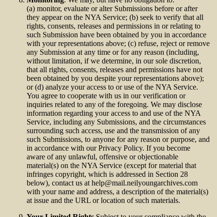
(a) monitor, evaluate or alter Submissions before or after
they appear on the NYA Service; (b) seek to verify that all
rights, consents, releases and permissions in or relating to
such Submission have been obtained by you in accordance
with your representations above; (c) refuse, reject or remove
any Submission at any time or for any reason (including,
without limitation, if we determine, in our sole discretion,
that all rights, consents, releases and permissions have not
been obtained by you despite your representations above);
or (d) analyze your access to or use of the NYA Service.
You agree to cooperate with us in our verification or
inquiries related to any of the foregoing. We may disclose
information regarding your access to and use of the NYA
Service, including any Submissions, and the circumstances
surrounding such access, use and the transmission of any
such Submissions, to anyone for any reason or purpose, and
in accordance with our Privacy Policy. If you become
aware of any unlawful, offensive or objectionable
material(s) on the NYA Service (except for material that
infringes copyright, which is addressed in Section 28
below), contact us at
help@mail.neilyoungarchives.com
with your name and address, a description of the material(s)
at issue and the URL or location of such materials.
Your Limited Rights.
Subject to your compliance with the