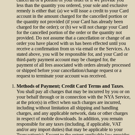
less than the quantity you ordered, your sole and exclusive
remedy is either that: (a) we will issue a credit to your Card
account in the amount charged for the cancelled portion or
the quantity not provided (if your Card has already been
charged for the order); or (b) we will not charge your Card
for the cancelled portion of the order or the quantity not
provided. Do not assume that a cancellation or change of an
order you have placed with us has been effected until you
receive a confirmation from us via email or the Services. As
stated above, you will be responsible for, and your Card or
third-party payment account may be charged for, the
payment of all fees associated with orders already processed
or shipped before your cancellation/change request or a
request to terminate your account was received.
Methods of Payment; Credit Card Terms and Taxes
.
You shall pay all charges that may be incurred by you or on
your behalf through or in connection with the NYA Service,
at the price(s) in effect when such charges are incurred,
including without limitation all shipping and handling
charges, and any applicable network, data or other charges
in respect of mobile downloads. In addition, you remain
responsible for any taxes (including, if applicable, VAT
and/or any import duties) that may be applicable to your
Transaction(s). Except to the extent applicable law provides