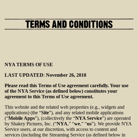
NYA TERMS OF USE
LAST UPDATED
:
November 26, 2018
Please read this Terms of Use agreement carefully. Your use
of the NYA Service (as defined below) constitutes your
agreement to this Terms of Use agreement.
This website and the related web properties (e.g., widgets and
applications) (the “
Site
”), and any related mobile applications
(“
Mobile Apps
”), (collectively the “
NYA Service
”) are operated
by Shakey Pictures, Inc. (“
NYA
,” “
we
,” “
us
”). We provide NYA
Service users, at our discretion, with access to content and
services (including the Streaming Service (as defined below in