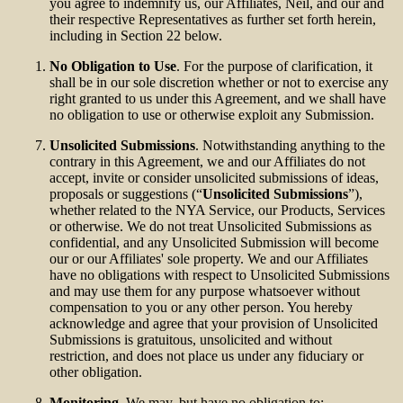
you agree to indemnify us, our Affiliates, Neil, and our and
their respective Representatives as further set forth herein,
including in Section 22 below.
No Obligation to Use
. For the purpose of clarification, it
shall be in our sole discretion whether or not to exercise any
right granted to us under this Agreement, and we shall have
no obligation to use or otherwise exploit any Submission.
Unsolicited Submissions
. Notwithstanding anything to the
contrary in this Agreement, we and our Affiliates do not
accept, invite or consider unsolicited submissions of ideas,
proposals or suggestions (“
Unsolicited Submissions
”),
whether related to the NYA Service, our Products, Services
or otherwise. We do not treat Unsolicited Submissions as
confidential, and any Unsolicited Submission will become
our or our Affiliates' sole property. We and our Affiliates
have no obligations with respect to Unsolicited Submissions
and may use them for any purpose whatsoever without
compensation to you or any other person. You hereby
acknowledge and agree that your provision of Unsolicited
Submissions is gratuitous, unsolicited and without
restriction, and does not place us under any fiduciary or
other obligation.
Monitoring
. We may, but have no obligation to: