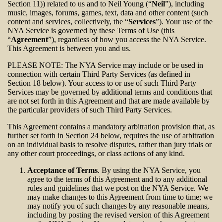
Section 11)) related to us and to Neil Young (“
Neil
”), including
music, images, forums, games, text, data and other content (such
content and services, collectively, the “
Services
”). Your use of the
NYA Service is governed by these Terms of Use (this
“
Agreement
”), regardless of how you access the NYA Service.
This Agreement is between you and us.
PLEASE NOTE: The NYA Service may include or be used in
connection with certain Third Party Services (as defined in
Section 18 below). Your access to or use of such Third Party
Services may be governed by additional terms and conditions that
are not set forth in this Agreement and that are made available by
the particular providers of such Third Party Services.
This Agreement contains a mandatory arbitration provision that, as
further set forth in Section 24 below, requires the use of arbitration
on an individual basis to resolve disputes, rather than jury trials or
any other court proceedings, or class actions of any kind.
Acceptance of Terms
. By using the NYA Service, you
agree to the terms of this Agreement and to any additional
rules and guidelines that we post on the NYA Service. We
may make changes to this Agreement from time to time; we
may notify you of such changes by any reasonable means,
including by posting the revised version of this Agreement