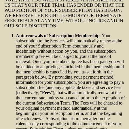
US THAT YOUR FREE TRIAL HAS ENDED OR THAT THE
PAID PORTION OF YOUR SUBSCRIPTION HAS BEGUN.
WE RESERVE THE RIGHT TO MODIFY OR TERMINATE
FREE TRIALS AT ANY TIME, WITHOUT NOTICE AND IN
OUR SOLE DISCRETION.
Autorenewals of Subscription Membership
. Your
subscription to the Services will automatically renew at the
end of your Subscription Term continuously and
indefinitely without action by you, and the subscription
membership fee will be charged to you at the time of
renewal. Once your membership fee has been paid you will
be entitled to all privileges included in the membership until
the membership is cancelled by you as set forth in the
paragraph below. By providing your payment method
information for your subscription, you are agreeing to pay a
subscription fee (and any applicable taxes and service fees
(collectively, “
Fees
”), that will automatically renew, at the
then current rate, unless you cancel prior to the expiration of
the current Subscription Term. The Fees will be charged to
your original payment method automatically at the
beginning of your Subscription Term, and at the beginning
of each renewal Subscription Term thereafter on the
calendar day corresponding to the commencement of your
current Subscription Term, unless you cancel your