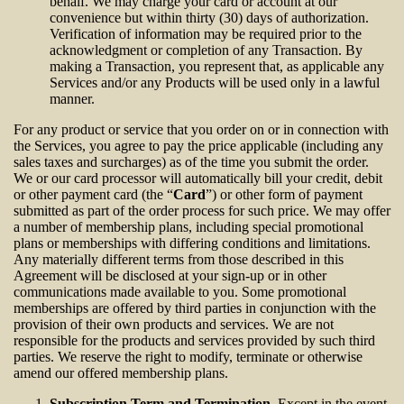
behalf. We may charge your card or account at our
convenience but within thirty (30) days of authorization.
Verification of information may be required prior to the
acknowledgment or completion of any Transaction. By
making a Transaction, you represent that, as applicable any
Services and/or any Products will be used only in a lawful
manner.
For any product or service that you order on or in connection with
the Services, you agree to pay the price applicable (including any
sales taxes and surcharges) as of the time you submit the order.
We or our card processor will automatically bill your credit, debit
or other payment card (the “
Card
”) or other form of payment
submitted as part of the order process for such price. We may offer
a number of membership plans, including special promotional
plans or memberships with differing conditions and limitations.
Any materially different terms from those described in this
Agreement will be disclosed at your sign-up or in other
communications made available to you. Some promotional
memberships are offered by third parties in conjunction with the
provision of their own products and services. We are not
responsible for the products and services provided by such third
parties. We reserve the right to modify, terminate or otherwise
amend our offered membership plans.
Subscription Term and Termination
. Except in the event