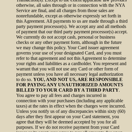
otherwise, all sales through or in connection with the NYA
Service are final, and all charges from those sales are
nonrefundable, except as otherwise expressly set forth in
this Agreement. All payments to us are made through a third
party payment processor(s). We accept any and all methods
of payment that our third party payment processor(s) accept.
We currently do not accept cash, personal or business
checks or any other payment form, although in the future
we may change this policy. Your Card issuer agreement
governs your use of your designated Card, and you must
refer to that agreement and not this Agreement to determine
your rights and liabilities as a cardholder. You represent and
warrant that you will not use any Card or other form of
payment unless you have all necessary legal authorization
to do so.
YOU, AND NOT US, ARE RESPONSIBLE
FOR PAYING ANY UNAUTHORIZED AMOUNTS
BILLED TO YOUR CARD BY A THIRD PARTY
.
You agree to pay all fees and charges incurred in
connection with your purchases (including any applicable
taxes) at the rates in effect when the charges were incurred.
Unless you notify us of any discrepancies within sixty (60)
days after they first appear on your Card statement, you
agree that they will be deemed accepted by you for all
purposes. If we do not receive payment from your Card