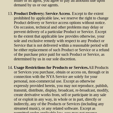
issuer or its agent, you agree to pay all amounts due upon
demand by us or our agents.
Product Delivery; Service Access
. Except to the extent
prohibited by applicable law, we reserve the right to change
Product delivery or Service access options without notice.
On occasion, technical and other problems may delay or
prevent delivery of a particular Product or Service. Except
to the extent that applicable law provides otherwise, your
sole and exclusive remedy with respect to any Product or
Service that is not delivered within a reasonable period will
be either replacement of such Product or Service or a refund
of the purchase price paid for such Product or Service, as
determined by us in our sole discretion.
Usage Restrictions for Products or Services.
All Products
or Services you purchase, obtain or access on, through or in
connection with the NYA Service are solely for your
personal, non-commercial use. Except as otherwise
expressly provided herein, you may not reproduce, publish,
transmit, distribute, display, broadcast, re-broadcast, modify,
create derivative works from, sell or participate in any sale
of or exploit in any way, in whole or in part, directly or
indirectly, any of the Products or Services (including any
streamed music), or any related software. Except as
permitted under applicable law, you may not reverse