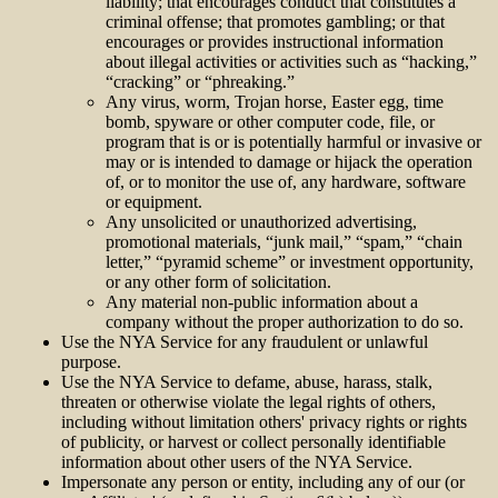
liability; that encourages conduct that constitutes a
criminal offense; that promotes gambling; or that
encourages or provides instructional information
about illegal activities or activities such as “hacking,”
“cracking” or “phreaking.”
Any virus, worm, Trojan horse, Easter egg, time
bomb, spyware or other computer code, file, or
program that is or is potentially harmful or invasive or
may or is intended to damage or hijack the operation
of, or to monitor the use of, any hardware, software
or equipment.
Any unsolicited or unauthorized advertising,
promotional materials, “junk mail,” “spam,” “chain
letter,” “pyramid scheme” or investment opportunity,
or any other form of solicitation.
Any material non-public information about a
company without the proper authorization to do so.
Use the NYA Service for any fraudulent or unlawful
purpose.
Use the NYA Service to defame, abuse, harass, stalk,
threaten or otherwise violate the legal rights of others,
including without limitation others' privacy rights or rights
of publicity, or harvest or collect personally identifiable
information about other users of the NYA Service.
Impersonate any person or entity, including any of our (or