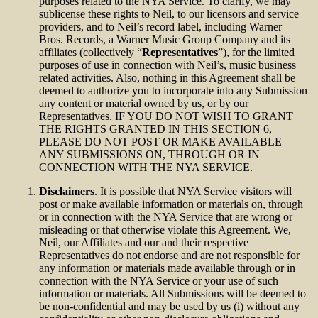
purposes related to the NYA Service. To clarify, we may
sublicense these rights to Neil, to our licensors and service
providers, and to Neil’s record label, including Warner
Bros. Records, a Warner Music Group Company and its
affiliates (collectively “
Representatives
”), for the limited
purposes of use in connection with Neil’s, music business
related activities. Also, nothing in this Agreement shall be
deemed to authorize you to incorporate into any Submission
any content or material owned by us, or by our
Representatives. IF YOU DO NOT WISH TO GRANT
THE RIGHTS GRANTED IN THIS SECTION 6,
PLEASE DO NOT POST OR MAKE AVAILABLE
ANY SUBMISSIONS ON, THROUGH OR IN
CONNECTION WITH THE NYA SERVICE.
Disclaimers
. It is possible that NYA Service visitors will
post or make available information or materials on, through
or in connection with the NYA Service that are wrong or
misleading or that otherwise violate this Agreement. We,
Neil, our Affiliates and our and their respective
Representatives do not endorse and are not responsible for
any information or materials made available through or in
connection with the NYA Service or your use of such
information or materials. All Submissions will be deemed to
be non-confidential and may be used by us (i) without any